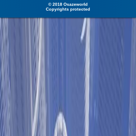
© 2018 Osazeworld
Copyrights protected