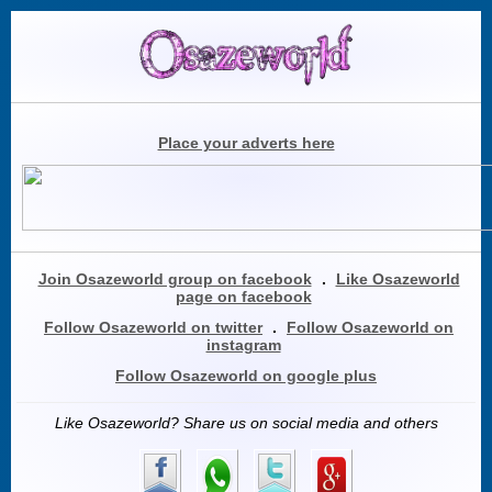
Place your adverts here
Join Osazeworld group on facebook
.
Like Osazeworld
page on facebook
Follow Osazeworld on twitter
.
Follow Osazeworld on
instagram
Follow Osazeworld on google plus
Like Osazeworld? Share us on social media and others