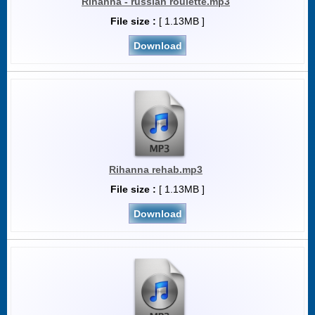
Rihanna - russian roulette.mp3
File size :
[ 1.13MB ]
Download
Rihanna rehab.mp3
File size :
[ 1.13MB ]
Download