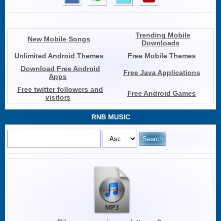
Trending Mobile
New Mobile Songs
Downloads
Unlimited Android Themes
Free Mobile Themes
Download Free Android
Free Java Applications
Apps
Free twitter followers and
Free Android Games
visitors
RNB MUSIC
Search