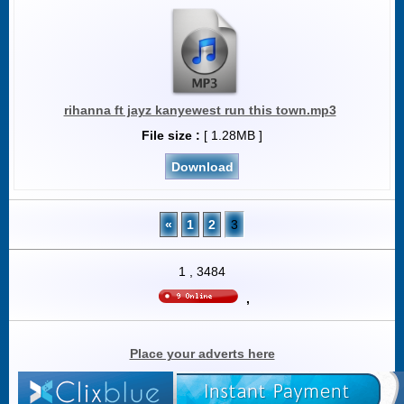
rihanna ft jayz kanyewest run this town.mp3
File size :
[ 1.28MB ]
Download
«
1
2
3
1
,
3484
,
Place your adverts here