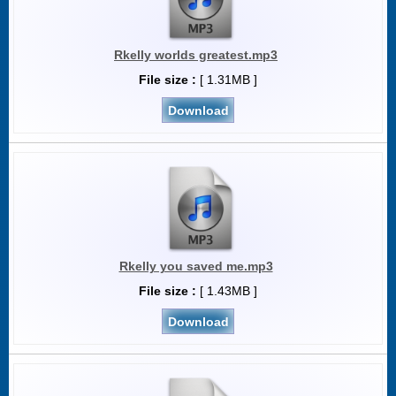
Rkelly worlds greatest.mp3
File size :
[ 1.31MB ]
Download
Rkelly you saved me.mp3
File size :
[ 1.43MB ]
Download