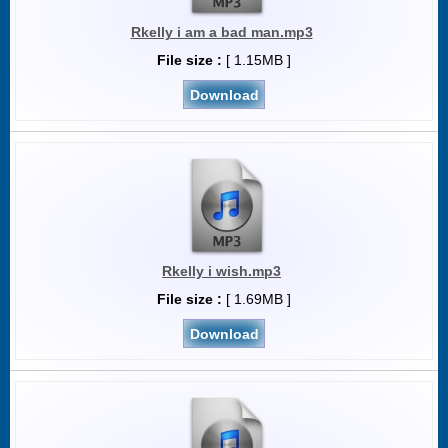
Rkelly i am a bad man.mp3
File size :
[ 1.15MB ]
Download
Rkelly i wish.mp3
File size :
[ 1.69MB ]
Download