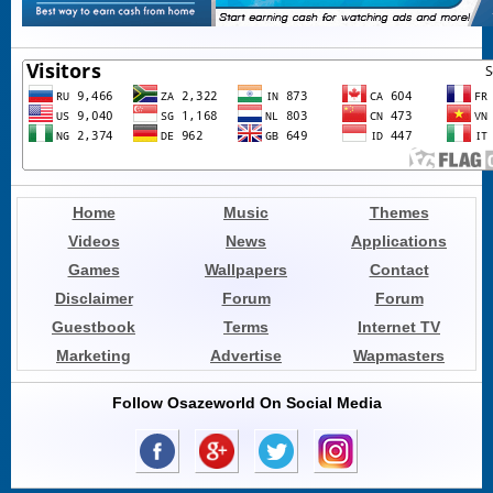
Home
Music
Themes
Videos
News
Applications
Games
Wallpapers
Contact
Disclaimer
Forum
Forum
Guestbook
Terms
Internet TV
Marketing
Advertise
Wapmasters
Follow Osazeworld On Social Media