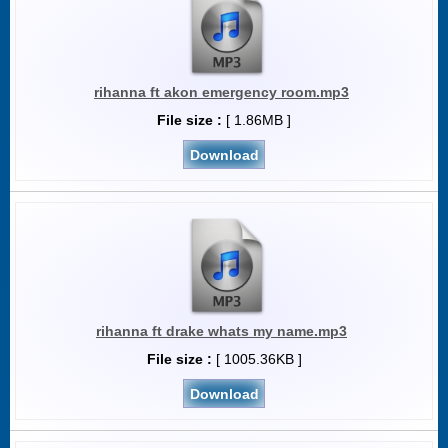
rihanna ft akon emergency room.mp3
File size :
[ 1.86MB ]
Download
rihanna ft drake whats my name.mp3
File size :
[ 1005.36KB ]
Download