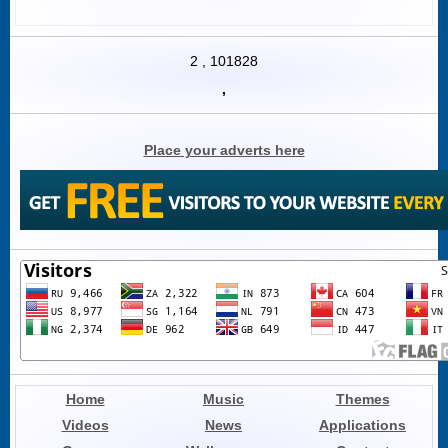
2
,
101828
,
Place your adverts here
Home
Music
Themes
Videos
News
Applications