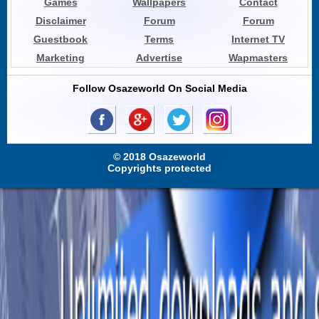
Games
Wallpapers
Contact
Disclaimer
Forum
Forum
Guestbook
Terms
Internet TV
Marketing
Advertise
Wapmasters
Follow Osazeworld On Social Media
© 2018 Osazeworld
Copyrights protected