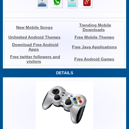
Trending Mobile
New Mobile Songs
Downloads
Unlimited Android Themes
Free Mobile Themes
Download Free Android
Free Java Applications
Apps
Free twitter followers and
Free Android Games
visitors
DETAILS