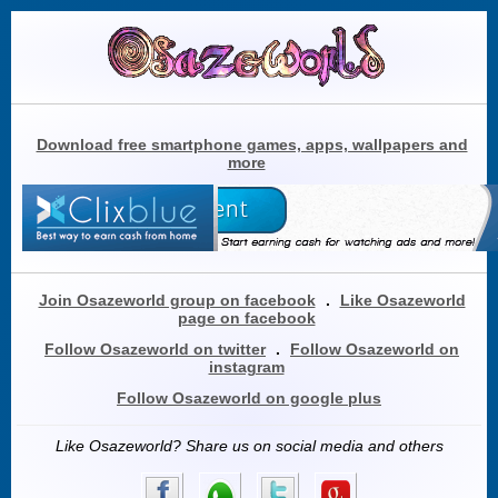
Download free smartphone games, apps, wallpapers and
more
Join Osazeworld group on facebook
.
Like Osazeworld
page on facebook
Follow Osazeworld on twitter
.
Follow Osazeworld on
instagram
Follow Osazeworld on google plus
Like Osazeworld? Share us on social media and others