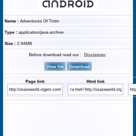
Name :
Adventures Of Tintin
Type :
application/java-archive
Size :
2.94MB
Before download read our :
Disclaimer
View file
Download
Page link
Html link