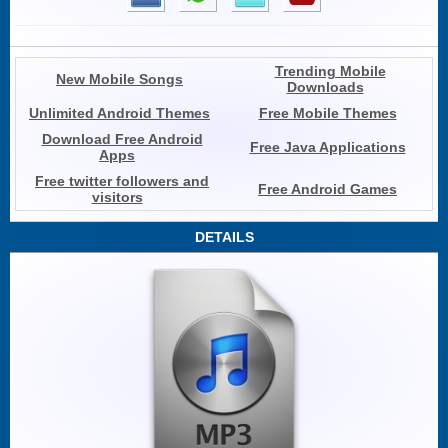
Trending Mobile
New Mobile Songs
Downloads
Unlimited Android Themes
Free Mobile Themes
Download Free Android
Free Java Applications
Apps
Free twitter followers and
Free Android Games
visitors
DETAILS