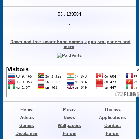
55
,
139504
,
Download free smartphone games, apps, wallpapers and
more
Home
Music
Themes
Videos
News
Applications
Games
Wallpapers
Contact
Disclaimer
Forum
Forum