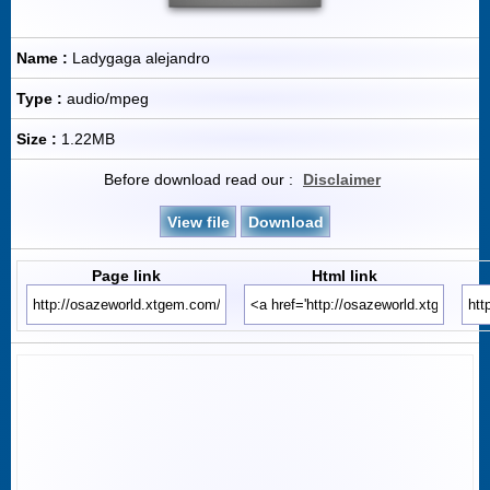
Name :
Ladygaga alejandro
Type :
audio/mpeg
Size :
1.22MB
Before download read our :
Disclaimer
View file
Download
Page link
Html link