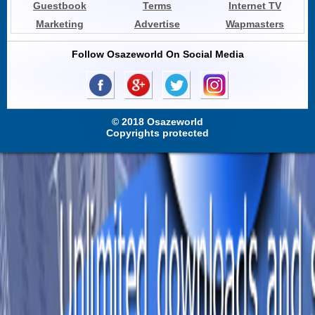
Guestbook
Terms
Internet TV
Marketing
Advertise
Wapmasters
Follow Osazeworld On Social Media
© 2018 Osazeworld
Copyrights protected