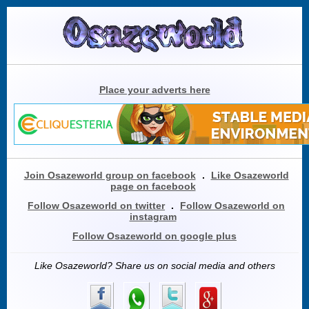
Place your adverts here
Join Osazeworld group on facebook
.
Like Osazeworld
page on facebook
Follow Osazeworld on twitter
.
Follow Osazeworld on
instagram
Follow Osazeworld on google plus
Like Osazeworld? Share us on social media and others