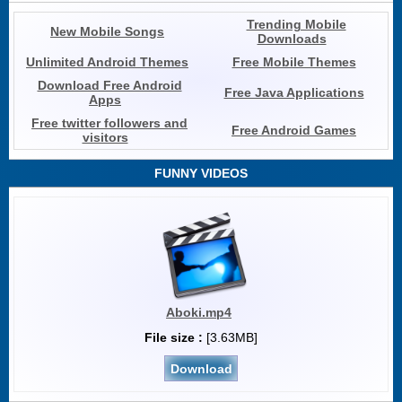
Trending Mobile
New Mobile Songs
Downloads
Unlimited Android Themes
Free Mobile Themes
Download Free Android
Free Java Applications
Apps
Free twitter followers and
Free Android Games
visitors
FUNNY VIDEOS
Aboki.mp4
File size :
[3.63MB]
Download