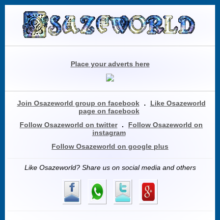
Place your adverts here
Join Osazeworld group on facebook
.
Like Osazeworld
page on facebook
Follow Osazeworld on twitter
.
Follow Osazeworld on
instagram
Follow Osazeworld on google plus
Like Osazeworld? Share us on social media and others