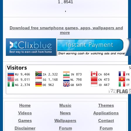
1
,
8541
,
Download free smartphone games, apps, wallpapers and
more
Home
Music
Themes
Videos
News
Applications
Games
Wallpapers
Contact
Disclaimer
Forum
Forum