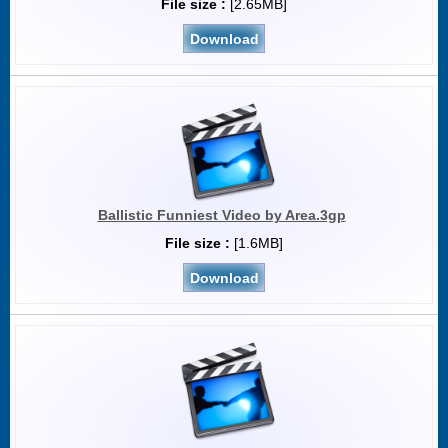
File size :
[2.65MB]
Download
Ballistic Funniest Video by Area.3gp
File size :
[1.6MB]
Download