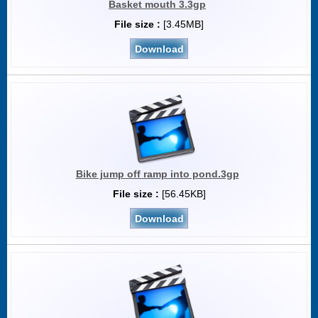
Basket mouth 3.3gp
File size :
[3.45MB]
Download
Bike jump off ramp into pond.3gp
File size :
[56.45KB]
Download