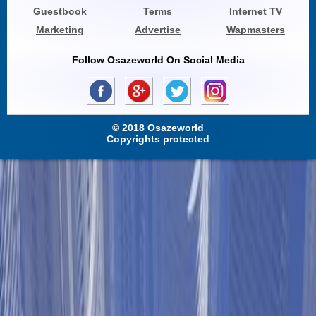
Guestbook
Terms
Internet TV
Marketing
Advertise
Wapmasters
Follow Osazeworld On Social Media
© 2018 Osazeworld
Copyrights protected