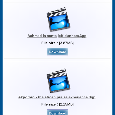
Achmed is santa jeff dunham.3gp
File size :
[3.87MB]
Download
Akpororo - the afrcan praise experience.3gp
File size :
[2.15MB]
Download