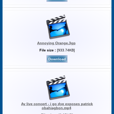
Annoying Orange.3gp
File size :
[933.74KB]
Download
Ay live concert - i go dye exposes patrick
obahiagbon.mp4