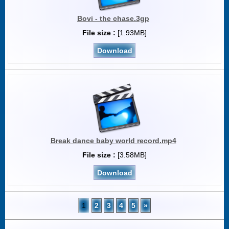
Bovi - the chase.3gp
File size :
[1.93MB]
Download
Break dance baby world record.mp4
File size :
[3.58MB]
Download
1
2
3
4
5
»