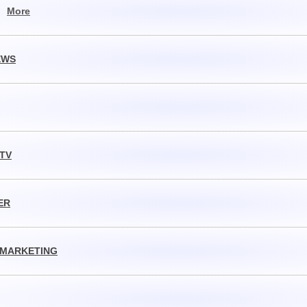
,
More
EWS
 TV
ER
 MARKETING