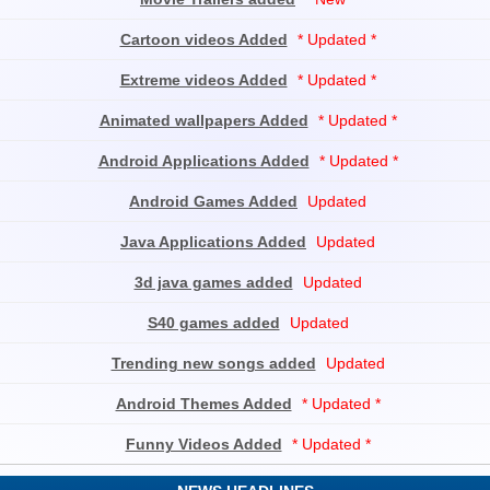
Cartoon videos Added
* Updated *
Extreme videos Added
* Updated *
Animated wallpapers Added
* Updated *
Android Applications Added
* Updated *
Android Games Added
Updated
Java Applications Added
Updated
3d java games added
Updated
S40 games added
Updated
Trending new songs added
Updated
Android Themes Added
* Updated *
Funny Videos Added
* Updated *