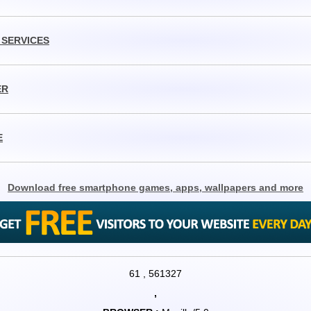
 SERVICES
ER
E
Download free smartphone games, apps, wallpapers and more
61
,
561327
,