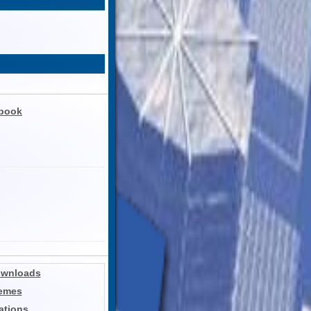
ebook
ownloads
hemes
ations