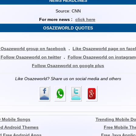
NEWS HEADLINES
Source: CNN
For more news :
click here
OSAZEWORLD QUOTES
 Osazeworld group on facebook
.
Like Osazeworld page on fac
Follow Osazeworld on twitter
.
Follow Osazeworld on instagram
Follow Osazeworld on google plus
Like Osazeworld? Share us on social media and others
 Mobile Songs
Trending Mobile D
ed Android Themes
Free Mobile T
 Free Android Apps
Free Java Applic