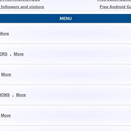
r followers and visitors
Free Android 
MENU
More
ERS
,
More
More
IONS
,
More
More