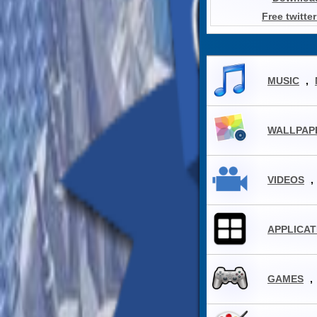
Free twitte
MUSIC
,
WALLPAP
VIDEOS
,
APPLICAT
GAMES
,