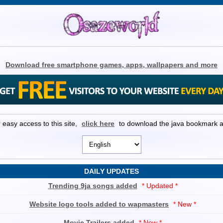
Download free smartphone games, apps, wallpapers and more
 easy access to this site,
click here
to download the java bookmark 
DAILY UPDATES
Trending 9ja songs added
* Updated *
Website logo tools added to wapmasters
* New *
Movie Trailers added
* New *