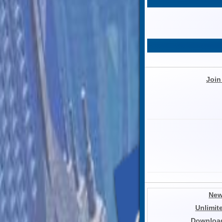
Join
New
Unlimit
Download