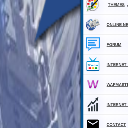
THEMES
ONLINE N
FORUM
INTERNET
WAPMAST
INTERNET
CONTACT