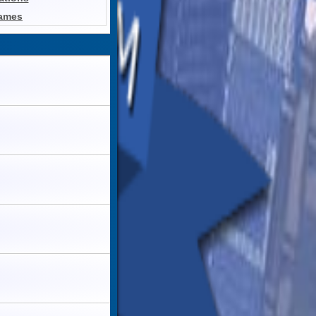
Games