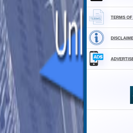
TERMS OF
DISCLAIM
ADVERTIS