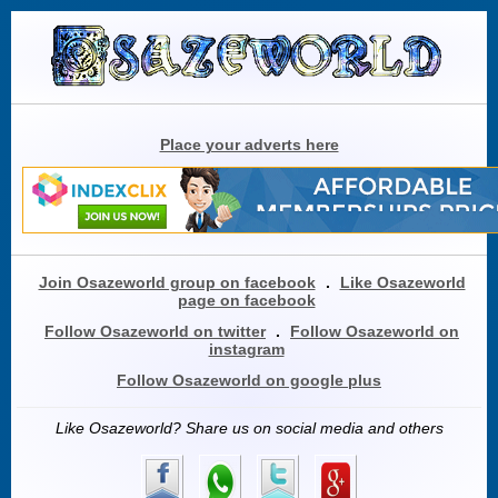
Place your adverts here
Join Osazeworld group on facebook
.
Like Osazeworld
page on facebook
Follow Osazeworld on twitter
.
Follow Osazeworld on
instagram
Follow Osazeworld on google plus
Like Osazeworld? Share us on social media and others