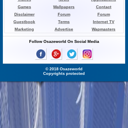
Games
Wallpapers
Contact
Disclaimer
Forum
Forum
Guestbook
Terms
Internet TV
Marketing
Advertise
Wapmasters
Follow Osazeworld On Social Media
© 2018 Osazeworld
Copyrights protected