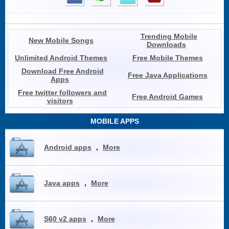
Trending Mobile
New Mobile Songs
Downloads
Unlimited Android Themes
Free Mobile Themes
Download Free Android
Free Java Applications
Apps
Free twitter followers and
Free Android Games
visitors
MOBILE APPS
Android apps
,
More
Java apps
,
More
S60 v2 apps
,
More