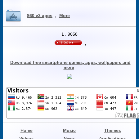
S60 v3 apps
,
More
1
,
9058
,
Download free smartphone games, apps, wallpapers and
more
Home
Music
Themes
Videos
News
Applications