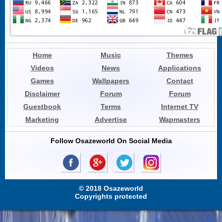
Home
Music
Themes
Videos
News
Applications
Games
Wallpapers
Contact
Disclaimer
Forum
Forum
Guestbook
Terms
Internet TV
Marketing
Advertise
Wapmasters
Follow Osazeworld On Social Media
© 2018 Osazeworld
Copyrights protected