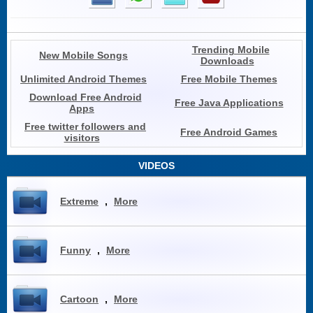
Trending Mobile
New Mobile Songs
Downloads
Unlimited Android Themes
Free Mobile Themes
Download Free Android
Free Java Applications
Apps
Free twitter followers and
Free Android Games
visitors
VIDEOS
Extreme
,
More
Funny
,
More
Cartoon
,
More