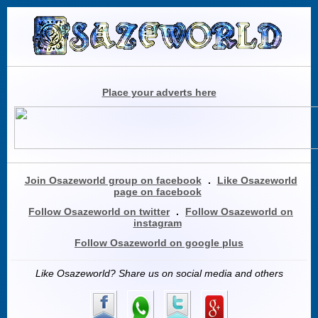
Place your adverts here
Join Osazeworld group on facebook
.
Like Osazeworld
page on facebook
Follow Osazeworld on twitter
.
Follow Osazeworld on
instagram
Follow Osazeworld on google plus
Like Osazeworld? Share us on social media and others