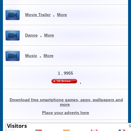
Movie Trailer
,
More
Dance
,
More
Music
,
More
1
,
9955
,
Download free smartphone games, apps, wallpapers and
more
Place your adverts here