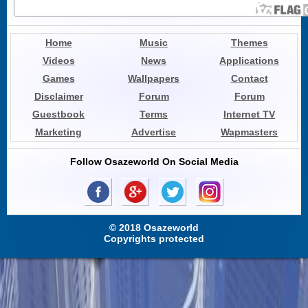
Home
Music
Themes
Videos
News
Applications
Games
Wallpapers
Contact
Disclaimer
Forum
Forum
Guestbook
Terms
Internet TV
Marketing
Advertise
Wapmasters
Follow Osazeworld On Social Media
© 2018 Osazeworld
Copyrights protected