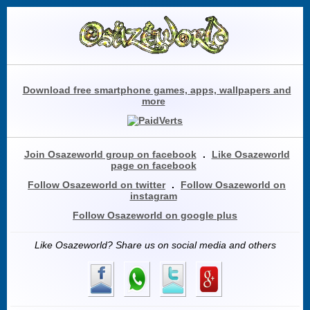
Download free smartphone games, apps, wallpapers and
more
Join Osazeworld group on facebook
.
Like Osazeworld
page on facebook
Follow Osazeworld on twitter
.
Follow Osazeworld on
instagram
Follow Osazeworld on google plus
Like Osazeworld? Share us on social media and others