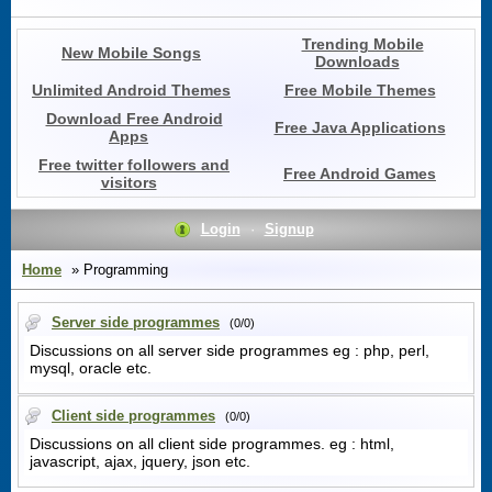
Trending Mobile
New Mobile Songs
Downloads
Unlimited Android Themes
Free Mobile Themes
Download Free Android
Free Java Applications
Apps
Free twitter followers and
Free Android Games
visitors
Login
·
Signup
Home
» Programming
Server side programmes
(0/0)
Discussions on all server side programmes eg : php, perl,
mysql, oracle etc.
Client side programmes
(0/0)
Discussions on all client side programmes. eg : html,
javascript, ajax, jquery, json etc.