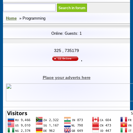
Home
» Programming
Online: Guests: 1
325
,
735179
,
Place your adverts here