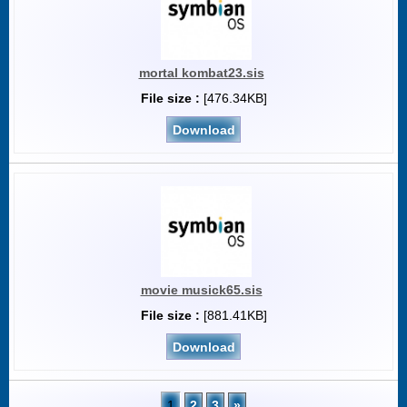
mortal kombat23.sis
File size :
[476.34KB]
Download
movie musick65.sis
File size :
[881.41KB]
Download
1
2
3
»