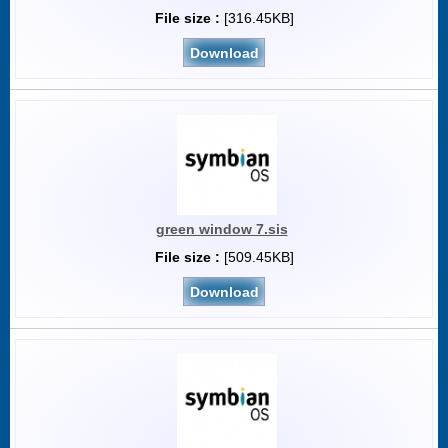
File size :
[316.45KB]
Download
green window 7.sis
File size :
[509.45KB]
Download