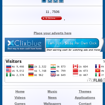
11
,
7506
,
Place your adverts here
Home
Music
Themes
Videos
News
Applications
Games
Wallpapers
Contact