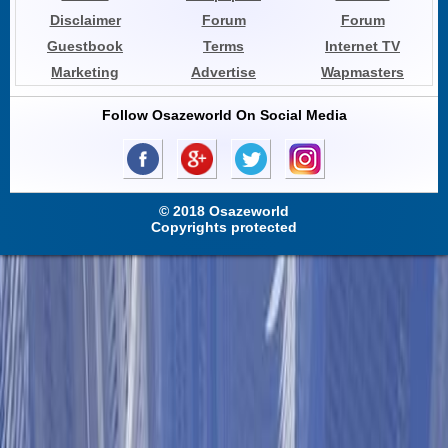
Disclaimer
Forum
Forum
Guestbook
Terms
Internet TV
Marketing
Advertise
Wapmasters
Follow Osazeworld On Social Media
© 2018 Osazeworld
Copyrights protected