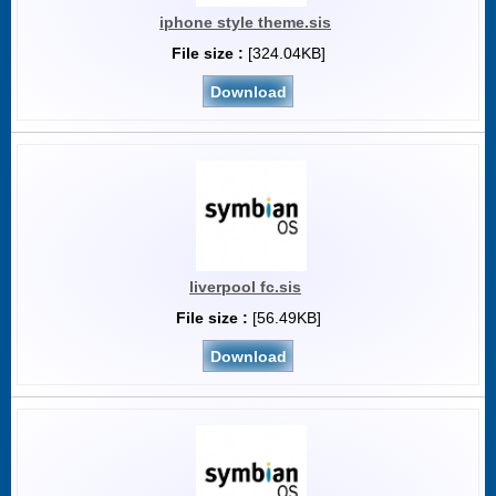
iphone style theme.sis
File size :
[324.04KB]
Download
liverpool fc.sis
File size :
[56.49KB]
Download