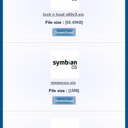
lock n load s60v3.sis
File size :
[56.49KB]
Download
mmmooo.sis
File size :
[1MB]
Download