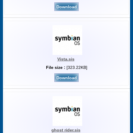
Download
Vista.sis
File size :
[323.22KB]
Download
ghost rider.sis