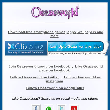
Download free smartphone games, apps, wallpapers and
more
Join Osazeworld group on facebook
.
Like Osazeworld
page on facebook
Follow Osazeworld on twitter
.
Follow Osazeworld on
instagram
Follow Osazeworld on google plus
Like Osazeworld? Share us on social media and others