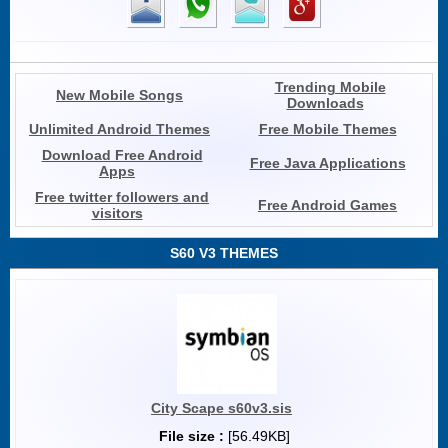
Trending Mobile
New Mobile Songs
Downloads
Unlimited Android Themes
Free Mobile Themes
Download Free Android
Free Java Applications
Apps
Free twitter followers and
Free Android Games
visitors
S60 V3 THEMES
City Scape s60v3.sis
File size :
[56.49KB]