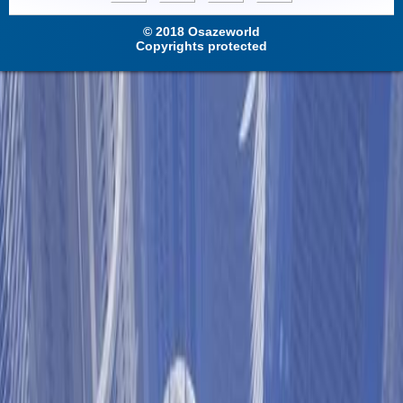
© 2018 Osazeworld
Copyrights protected