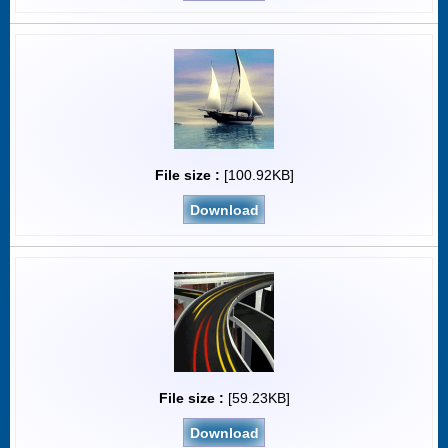
File size :
[100.92KB]
Download
File size :
[59.23KB]
Download