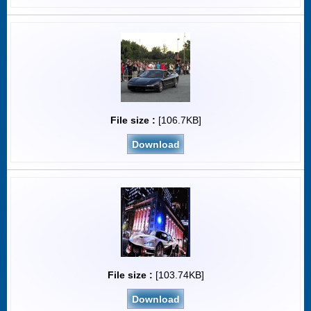
File size :
[106.7KB]
Download
File size :
[103.74KB]
Download