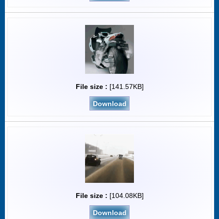
File size :
[141.57KB]
Download
File size :
[104.08KB]
Download