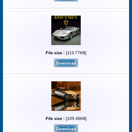
File size :
[113.77KB]
Download
File size :
[109.48KB]
Download