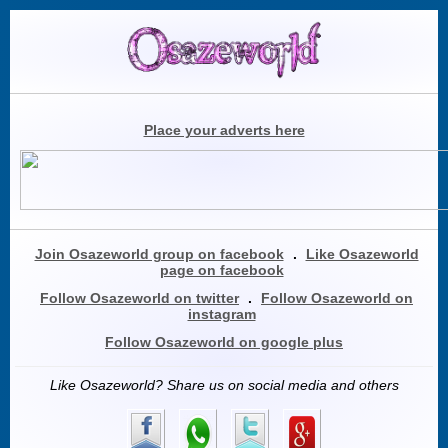
Place your adverts here
Join Osazeworld group on facebook
.
Like Osazeworld
page on facebook
Follow Osazeworld on twitter
.
Follow Osazeworld on
instagram
Follow Osazeworld on google plus
Like Osazeworld? Share us on social media and others