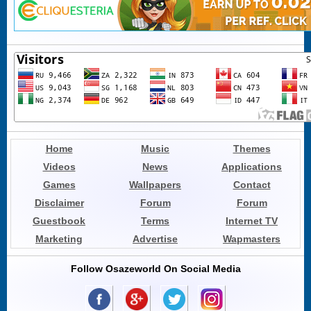
Home
Music
Themes
Videos
News
Applications
Games
Wallpapers
Contact
Disclaimer
Forum
Forum
Guestbook
Terms
Internet TV
Marketing
Advertise
Wapmasters
Follow Osazeworld On Social Media