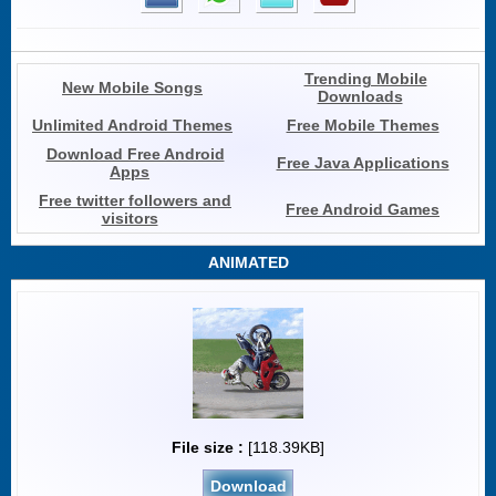
Trending Mobile
New Mobile Songs
Downloads
Unlimited Android Themes
Free Mobile Themes
Download Free Android
Free Java Applications
Apps
Free twitter followers and
Free Android Games
visitors
ANIMATED
File size :
[118.39KB]
Download