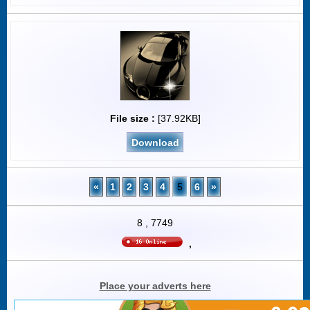
File size :
[37.92KB]
Download
«
1
2
3
4
5
6
»
8
,
7749
,
Place your adverts here